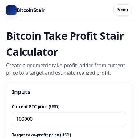
BitcoinStair
Menu
Bitcoin Take Profit Stair
Calculator
Create a geometric take-profit ladder from current
price to a target and estimate realized profit.
Inputs
Current BTC price (USD)
Target take-profit price (USD)