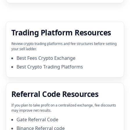
Trading Platform Resources
Review crypto trading platforms and fee structures before setting
your sell ladder.
Best Fees Crypto Exchange
Best Crypto Trading Platforms
Referral Code Resources
If you plan to take profit on a centralized exchange, fee discounts
may improve net results.
Gate Referral Code
Binance Referral code