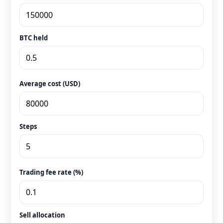
BTC held
Average cost (USD)
Steps
Trading fee rate (%)
Sell allocation