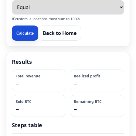
If custom, allocations must sum to 100%.
Back to Home
Calculate
Results
Total revenue
Realized profit
—
—
Sold BTC
Remaining BTC
—
—
Steps table